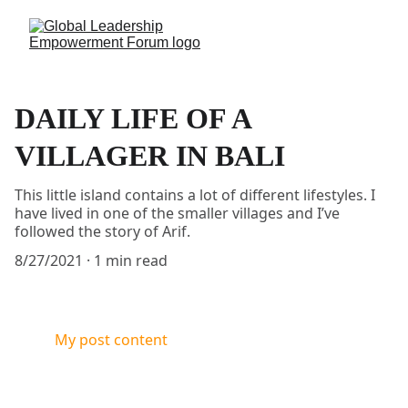
DAILY LIFE OF A
VILLAGER IN BALI
This little island contains a lot of different lifestyles. I
have lived in one of the smaller villages and I’ve
followed the story of Arif.
8/27/2021
1 min read
My post content