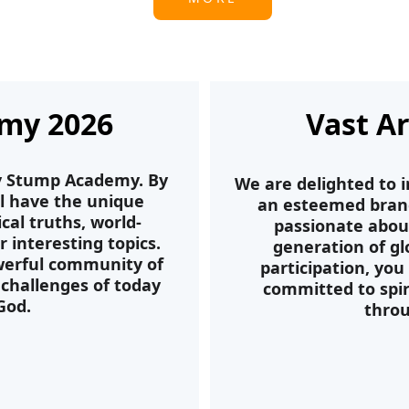
my 2026
Vast A
ly Stump Academy. By 
We are delighted to i
ll have the unique 
an esteemed branch
cal truths, world-
passionate abou
interesting topics. 
generation of gl
owerful community of 
participation, you
challenges of today 
committed to spir
God.
throu