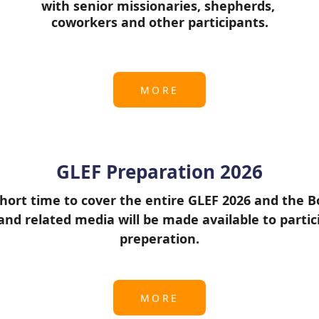
with senior missionaries, shepherds, 
coworkers and other participants.
MORE
GLEF Preparation 2026
hort time to cover the entire GLEF 2026 and the Boo
nd related media will be made available to partic
preperation.
MORE