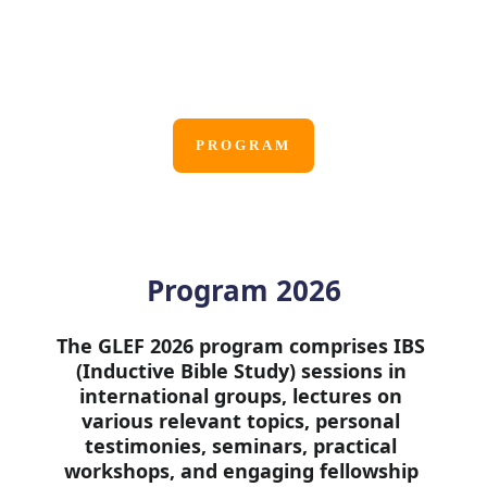
Online via Zoom
August 17 - August 24, 2026
PROGRAM
Program 2026
The GLEF 2026 program comprises IBS 
(Inductive Bible Study) sessions in 
international groups, lectures on 
various relevant topics, personal 
testimonies, seminars, practical 
workshops, and engaging fellowship 