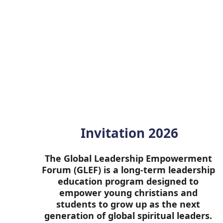
Invitation 2026
The Global Leadership Empowerment 
Forum (GLEF) is a long-term leadership 
education program designed to 
empower young christians and 
students to grow up as the next 
generation of global spiritual leaders. 