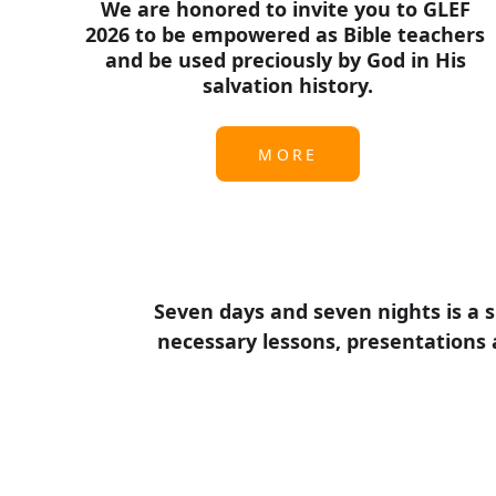
We are honored to invite you to GLEF 
2026 to be empowered as Bible teachers 
and be used preciously by God in His 
salvation history.
MORE
Seven days and seven nights is a s
necessary lessons, presentations a