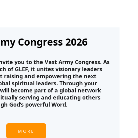
rmy Congress 2026
nvite you to the Vast Army Congress. As 
 of GLEF, it unites visionary leaders 
t raising and empowering the next 
obal spiritual leaders. Through your 
 will become part of a global network 
itually serving and educating others 
gh God’s powerful Word.
MORE