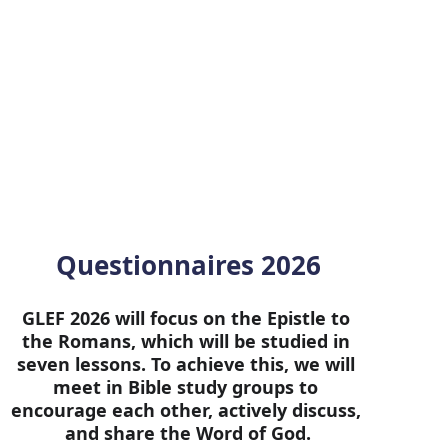
Questionnaires 2026
GLEF 2026 will focus on the Epistle to 
the Romans, which will be studied in 
seven lessons. To achieve this, we will 
meet in Bible study groups to 
encourage each other, actively discuss, 
and share the Word of God.