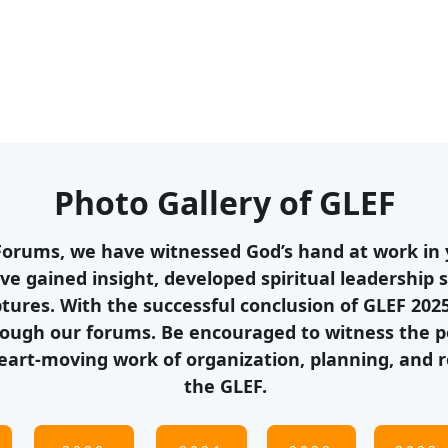
Photo Gallery of GLEF
Forums, we have witnessed God’s hand at work in y
ve gained insight, developed spiritual leadership s
ptures. With the successful conclusion of GLEF 202
ough our forums. Be encouraged to witness the pow
eart-moving work of organization, planning, and r
the GLEF.