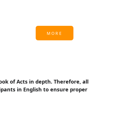
MORE
k of Acts in depth. Therefore, all 
ipants in English to ensure proper 