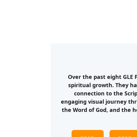
Over the past eight GLE 
spiritual growth. They ha
connection to the Scri
engaging visual journey thr
the Word of God, and the h