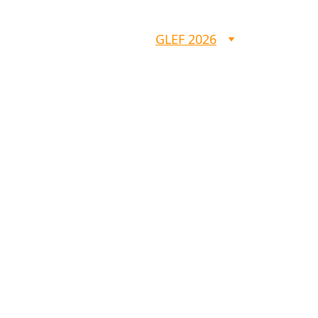
GLEF
IBS
GLEF 2026
HSA 2025
GLEF 2026
 Righteous w
live by Faith
(Rom 1:17)