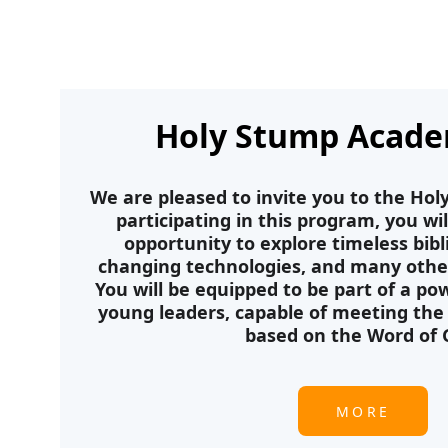
Holy Stump Acade
We are pleased to invite you to the Ho
participating in this program, you wi
opportunity to explore timeless bibli
changing technologies, and many other 
You will be equipped to be part of a p
young leaders, capable of meeting the 
based on the Word of 
MORE