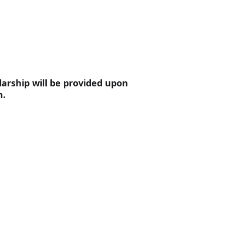
larship will be provided upon 
n.