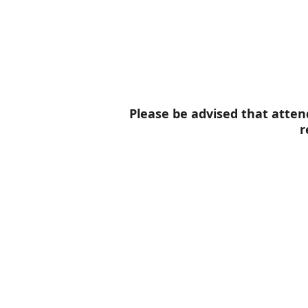
Please be advised that attend
r