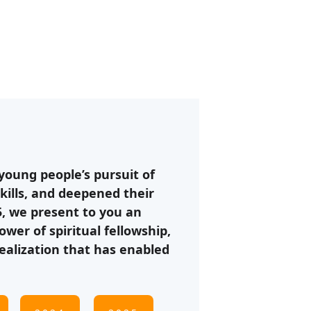
oung people’s pursuit of 
kills, and deepened their 
5, we present to you an 
er of spiritual fellowship, 
ealization that has enabled 