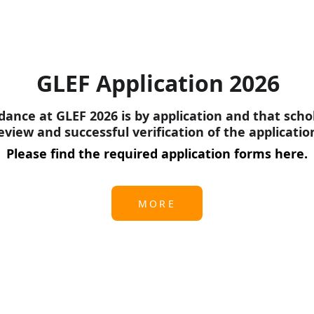
GLEF Application 2026
ance at GLEF 2026 is by application and that scho
eview and successful verification of the applicatio
Please find the required application forms here.
MORE