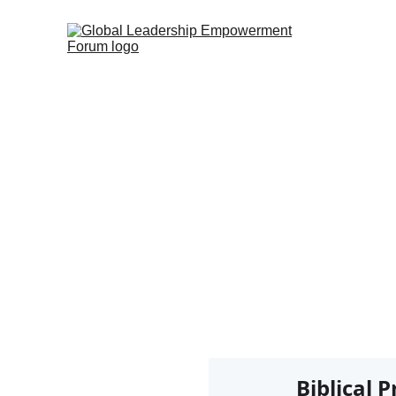
B
Biblical 