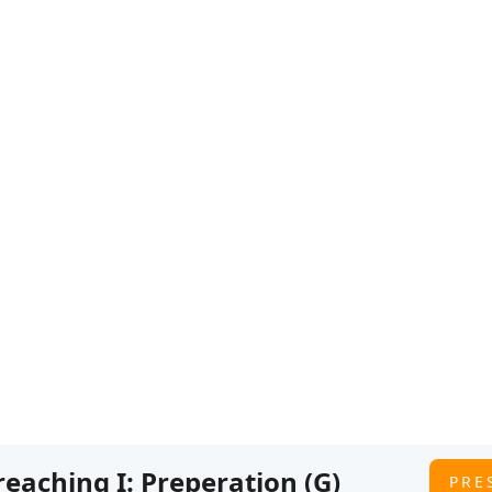
GLEF
IBS
GLEF 2026
HSA 2025
GLEF 2022
IBLICAL PREACHI
Preaching I: Preperation (G)
PRE