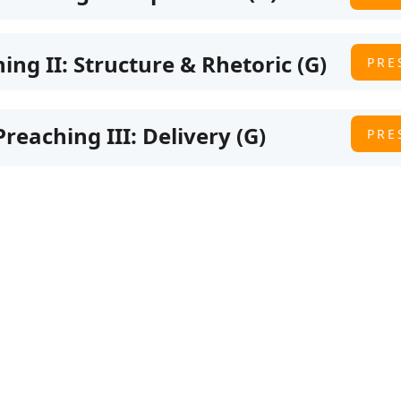
hing II: Structure & Rhetoric (G)
PRE
Preaching III: Delivery (G)
PRE