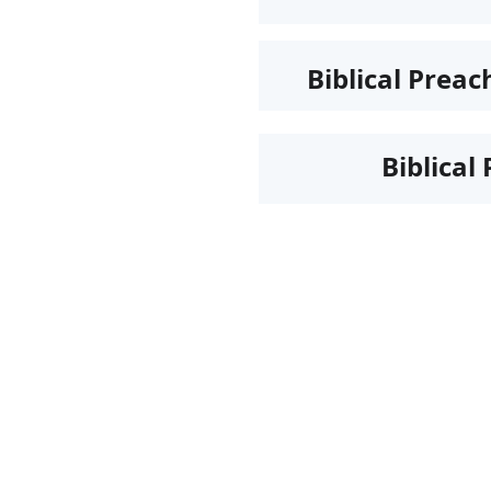
Biblical Preac
Biblical 