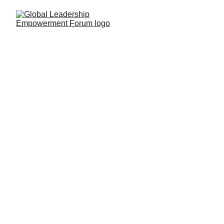
Photo Gallery of 
GLEF 2018