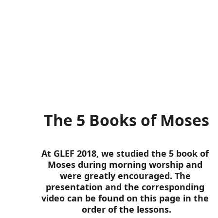
corresponding YouTube videos,
this material will be able to wo
The 5 Books of Moses
At GLEF 2018, we studied the 5 book of 
Moses during morning worship and 
were greatly encouraged. The 
presentation and the corresponding 
video can be found on this page in the 
order of the lessons.