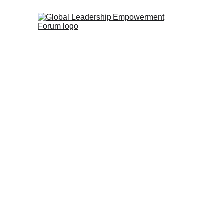
During GLEF 2018, we attended va
the Bible, the intertestamental
These lectures were very encour
spiritual leaders. The material 