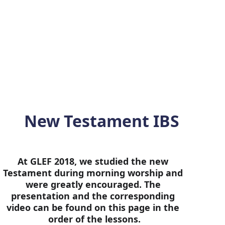
ee. We pray that the study of 
global spiritual leaders of this 
New Testament IBS
At GLEF 2018, we studied the new 
Testament during morning worship and 
were greatly encouraged. The 
presentation and the corresponding 
video can be found on this page in the 
order of the lessons.