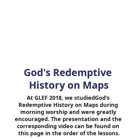
 can be downloaded and watched for fr
rk very powerfully in the hearts of the 
generation.
God's Redemptive 
History on Maps
At GLEF 2018, we studiedGod's 
Redemptive History on Maps during 
morning worship and were greatly 
encouraged. The presentation and the 
corresponding video can be found on 
this page in the order of the lessons.