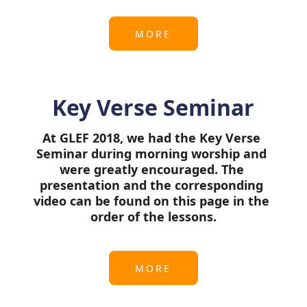
MORE
Key Verse Seminar
At GLEF 2018, we had the Key Verse 
Seminar during morning worship and 
were greatly encouraged. The 
presentation and the corresponding 
video can be found on this page in the 
order of the lessons.
MORE